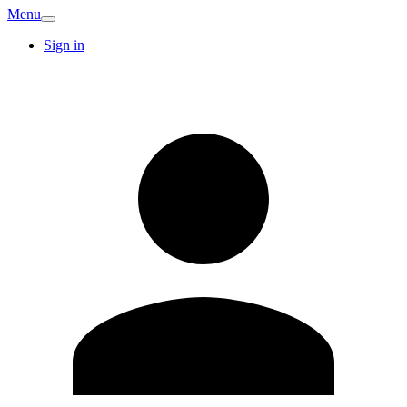
Menu
Sign in