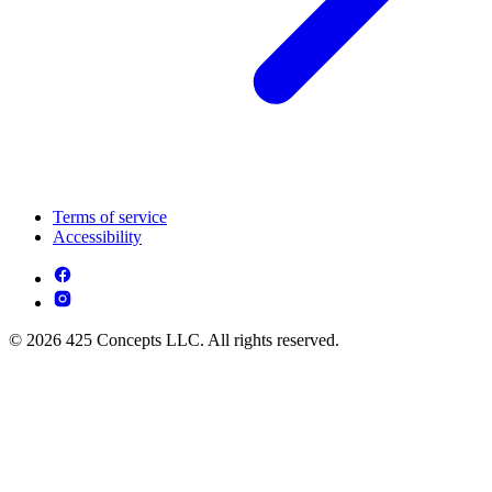
Terms of service
Accessibility
© 2026 425 Concepts LLC. All rights reserved.