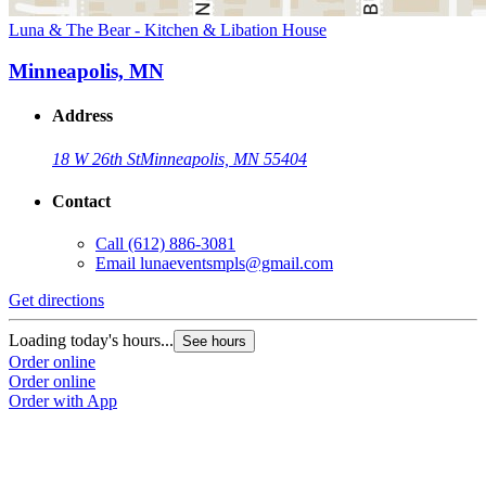
Luna & The Bear - Kitchen & Libation House
Minneapolis, MN
Address
18 W 26th St
Minneapolis, MN 55404
Contact
Call
(612) 886-3081
Email
lunaeventsmpls@gmail.com
Get directions
Loading today's hours...
See hours
Order online
Order online
Order with App