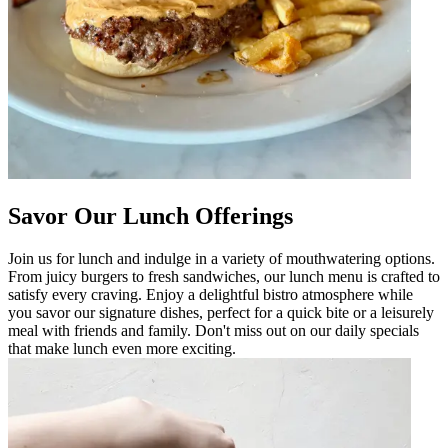
Savor Our Lunch Offerings
Join us for lunch and indulge in a variety of mouthwatering options.
From juicy burgers to fresh sandwiches, our lunch menu is crafted to
satisfy every craving. Enjoy a delightful bistro atmosphere while
you savor our signature dishes, perfect for a quick bite or a leisurely
meal with friends and family. Don't miss out on our daily specials
that make lunch even more exciting.