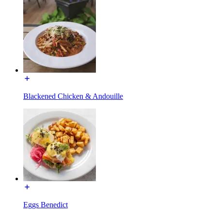
Blackened Chicken & Andouille
Eggs Benedict