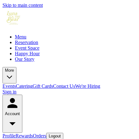
Skip to main content
Menu
Reservation
Event Space
Happy Hour
Our Story
More
Events
Catering
Gift Cards
Contact Us
We're Hiring
Sign in
Account
Profile
Rewards
Orders
Logout