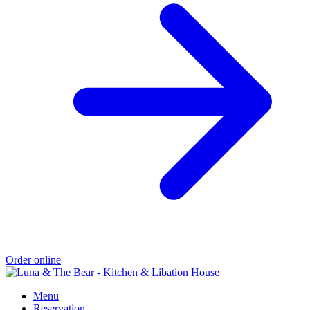
Order online
Menu
Reservation