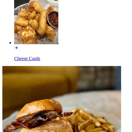
Cheese Curds