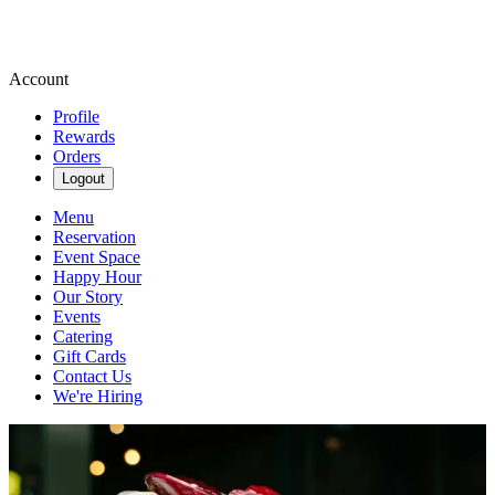
Account
Profile
Rewards
Orders
Logout
Menu
Reservation
Event Space
Happy Hour
Our Story
Events
Catering
Gift Cards
Contact Us
We're Hiring