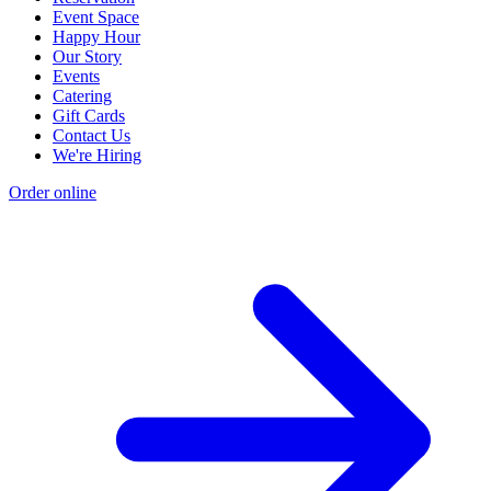
Event Space
Happy Hour
Our Story
Events
Catering
Gift Cards
Contact Us
We're Hiring
Order online