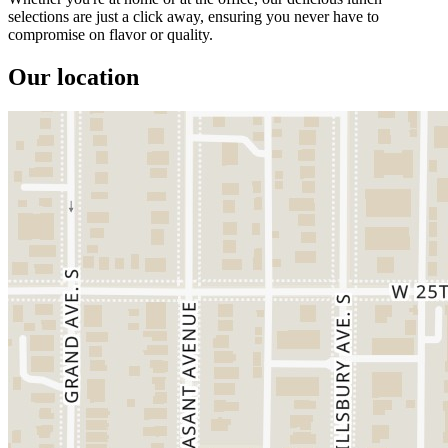
selections are just a click away, ensuring you never have to
compromise on flavor or quality.
Our location