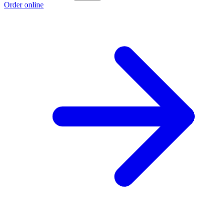
Order online