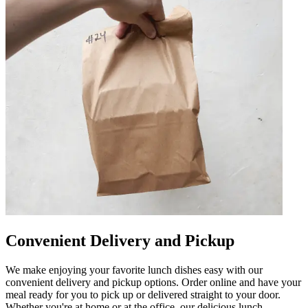
Convenient Delivery and Pickup
We make enjoying your favorite lunch dishes easy with our
convenient delivery and pickup options. Order online and have your
meal ready for you to pick up or delivered straight to your door.
Whether you're at home or at the office, our delicious lunch