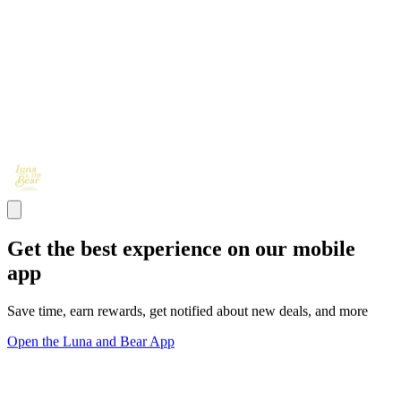
Get the best experience on our mobile
app
Save time, earn rewards, get notified about new deals, and more
Open the Luna and Bear App