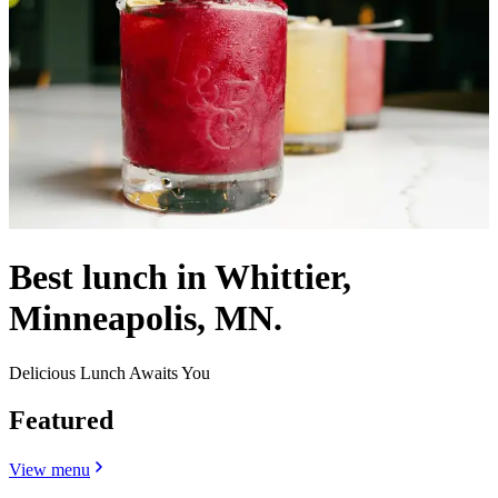
Best lunch in Whittier,
Minneapolis, MN.
Delicious Lunch Awaits You
Featured
View menu