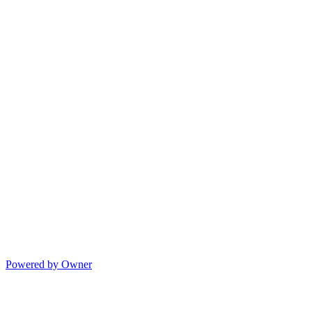
Powered by Owner