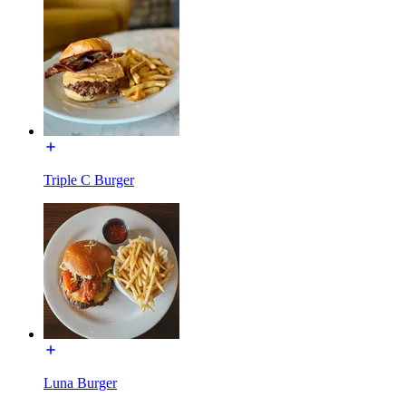
Triple C Burger
Luna Burger