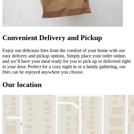
Convenient Delivery and Pickup
Enjoy our delicious fries from the comfort of your home with our
easy delivery and pickup options. Simply place your order online,
and we’ll have your meal ready for you to pick up or delivered right
to your door. Perfect for a cozy night in or a family gathering, our
fries can be enjoyed anywhere you choose.
Our location