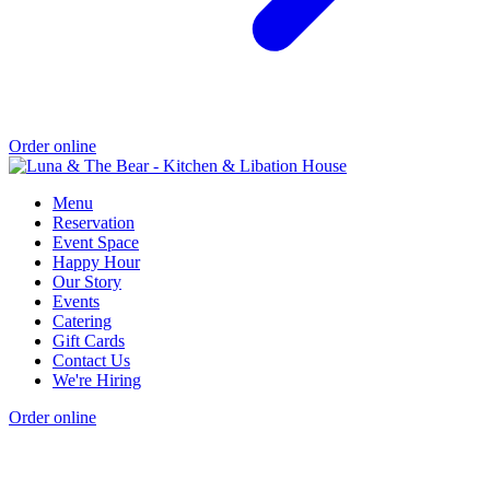
Order online
Menu
Reservation
Event Space
Happy Hour
Our Story
Events
Catering
Gift Cards
Contact Us
We're Hiring
Order online