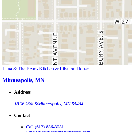
Luna & The Bear - Kitchen & Libation House
Minneapolis, MN
Address
18 W 26th St
Minneapolis, MN 55404
Contact
Call
(612) 886-3081