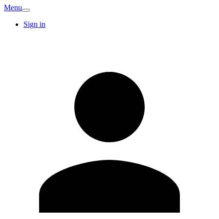
Menu
Sign in