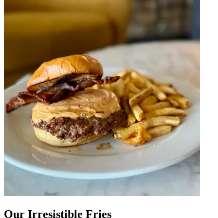
Our Irresistible Fries