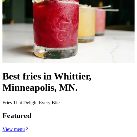
Best fries in Whittier,
Minneapolis, MN.
Fries That Delight Every Bite
Featured
View menu