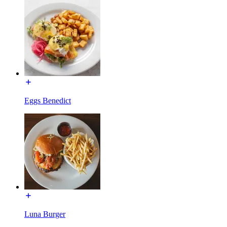
Eggs Benedict
Luna Burger