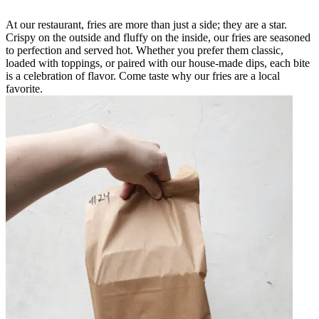
At our restaurant, fries are more than just a side; they are a star.
Crispy on the outside and fluffy on the inside, our fries are seasoned
to perfection and served hot. Whether you prefer them classic,
loaded with toppings, or paired with our house-made dips, each bite
is a celebration of flavor. Come taste why our fries are a local
favorite.