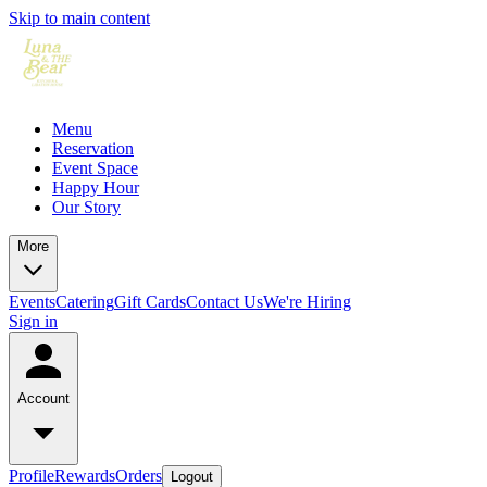
Skip to main content
Menu
Reservation
Event Space
Happy Hour
Our Story
More
Events
Catering
Gift Cards
Contact Us
We're Hiring
Sign in
Account
Profile
Rewards
Orders
Logout