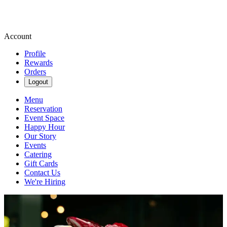
Account
Profile
Rewards
Orders
Logout
Menu
Reservation
Event Space
Happy Hour
Our Story
Events
Catering
Gift Cards
Contact Us
We're Hiring