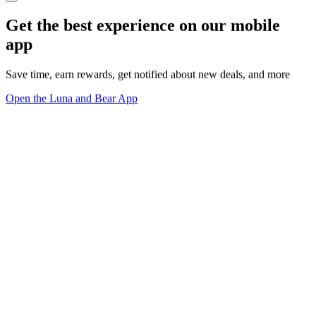
Get the best experience on our mobile
app
Save time, earn rewards, get notified about new deals, and more
Open the Luna and Bear App