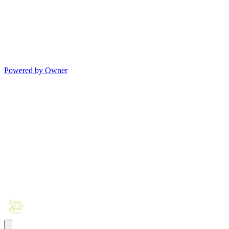
Powered by Owner