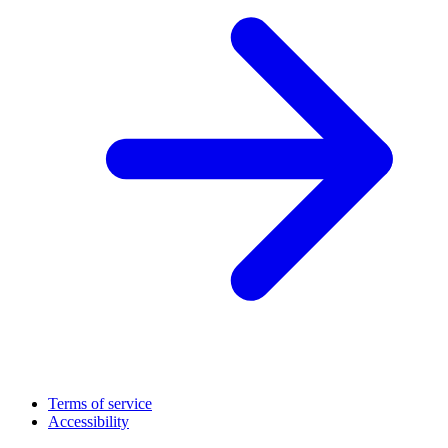
Terms of service
Accessibility