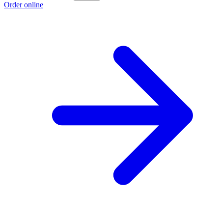
Order online