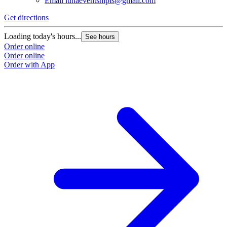
Email
lunaeventsmpls@gmail.com
Get directions
Loading today's hours...
See hours
Order online
Order online
Order with App