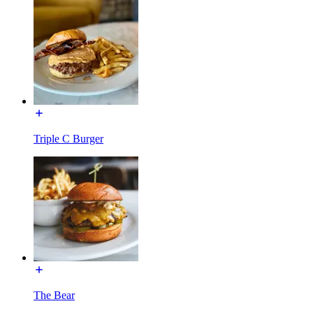
Triple C Burger
The Bear