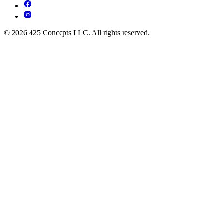
© 2026 425 Concepts LLC. All rights reserved.