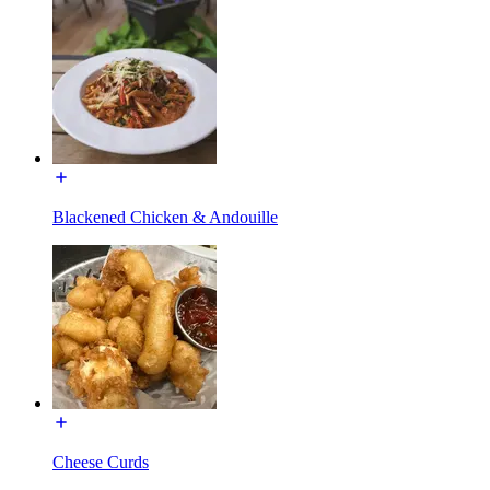
Blackened Chicken & Andouille
Cheese Curds