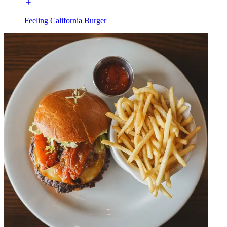
Feeling California Burger