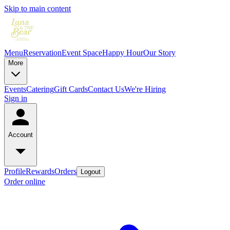
Skip to main content
Menu
Reservation
Event Space
Happy Hour
Our Story
More
Events
Catering
Gift Cards
Contact Us
We're Hiring
Sign in
Account
Profile
Rewards
Orders
Logout
Order online