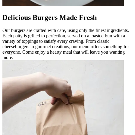
Delicious Burgers Made Fresh
Our burgers are crafted with care, using only the finest ingredients.
Each patty is grilled to perfection, served on a toasted bun with a
variety of toppings to satisfy every craving. From classic
cheeseburgers to gourmet creations, our menu offers something for
everyone. Come enjoy a hearty meal that will leave you wanting
more.