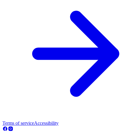
Terms of service
Accessibility