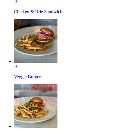
Chicken & Brie Sandwich
Veggie Burger