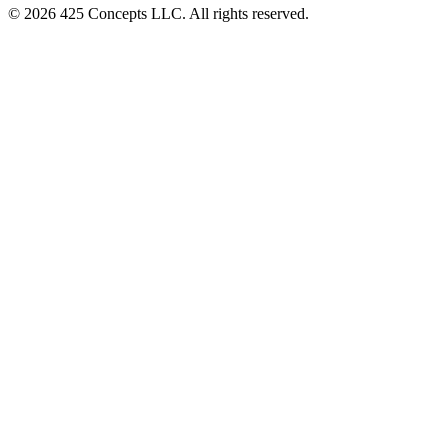
© 2026 425 Concepts LLC. All rights reserved.