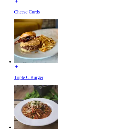
Cheese Curds
Triple C Burger