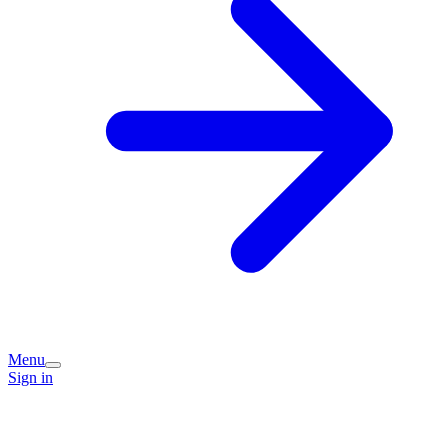
Menu
Sign in