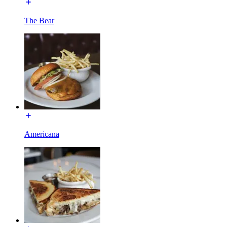
The Bear
Americana