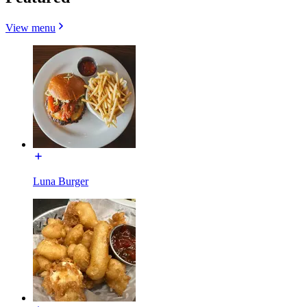
View menu
Luna Burger