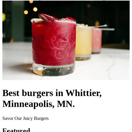
Best burgers in Whittier,
Minneapolis, MN.
Savor Our Juicy Burgers
Featured