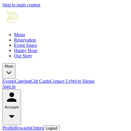
Skip to main content
Menu
Reservation
Event Space
Happy Hour
Our Story
More
Events
Catering
Gift Cards
Contact Us
We're Hiring
Sign in
Account
Profile
Rewards
Orders
Logout