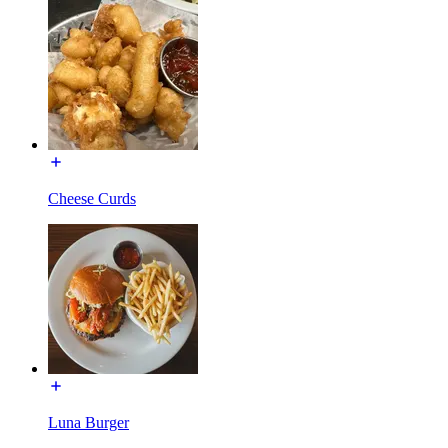
Cheese Curds
Luna Burger