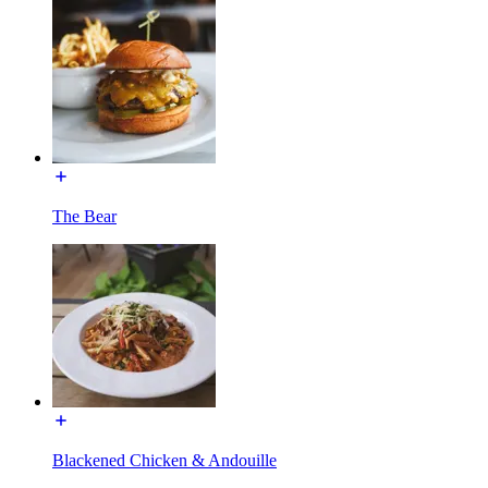
The Bear
Blackened Chicken & Andouille