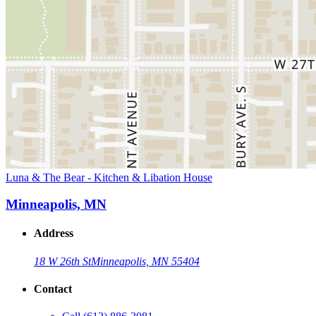
Luna & The Bear - Kitchen & Libation House
Minneapolis, MN
Address
18 W 26th St
Minneapolis, MN 55404
Contact