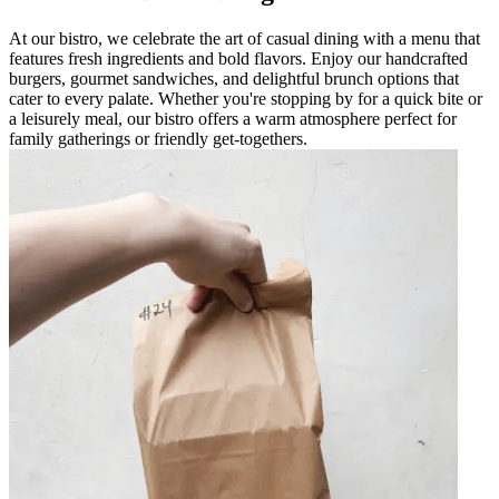
At our bistro, we celebrate the art of casual dining with a menu that
features fresh ingredients and bold flavors. Enjoy our handcrafted
burgers, gourmet sandwiches, and delightful brunch options that
cater to every palate. Whether you're stopping by for a quick bite or
a leisurely meal, our bistro offers a warm atmosphere perfect for
family gatherings or friendly get-togethers.