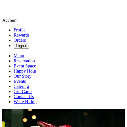
Account
Profile
Rewards
Orders
Logout
Menu
Reservation
Event Space
Happy Hour
Our Story
Events
Catering
Gift Cards
Contact Us
We're Hiring