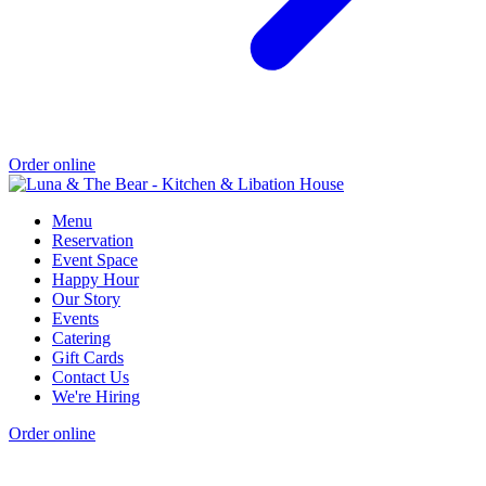
Order online
Menu
Reservation
Event Space
Happy Hour
Our Story
Events
Catering
Gift Cards
Contact Us
We're Hiring
Order online