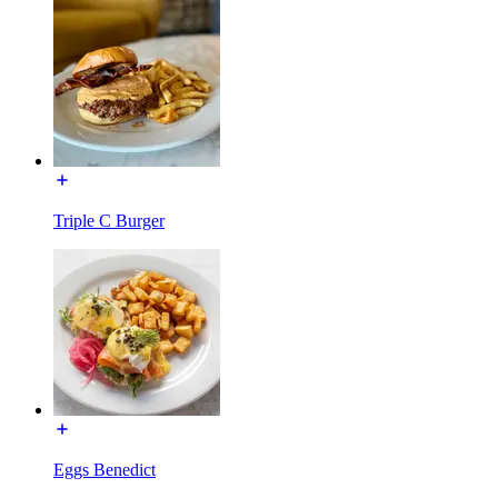
Triple C Burger
Eggs Benedict