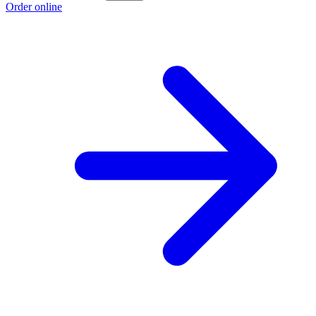
Order online