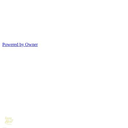
Powered by Owner