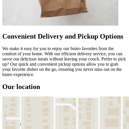
Convenient Delivery and Pickup Options
We make it easy for you to enjoy our bistro favorites from the
comfort of your home. With our efficient delivery service, you can
savor our delicious meals without leaving your couch. Prefer to pick
up? Our quick and convenient pickup options allow you to grab
your favorite dishes on the go, ensuring you never miss out on the
bistro experience.
Our location