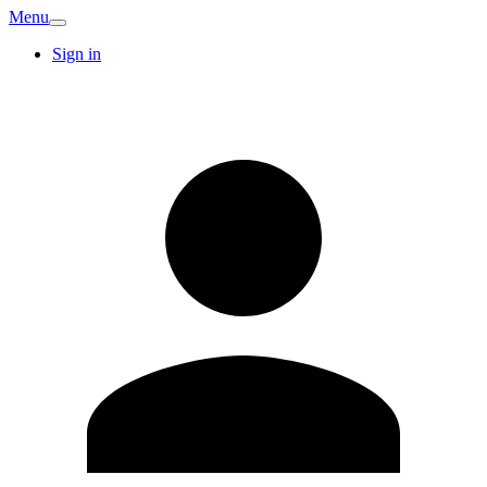
Menu
Sign in