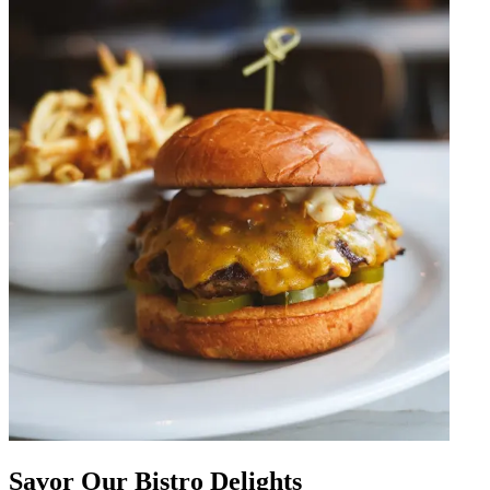
Savor Our Bistro Delights