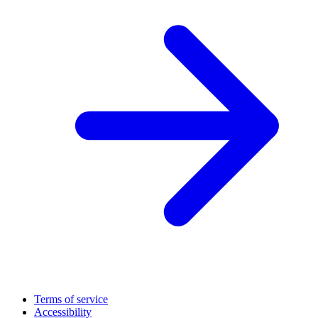
Terms of service
Accessibility