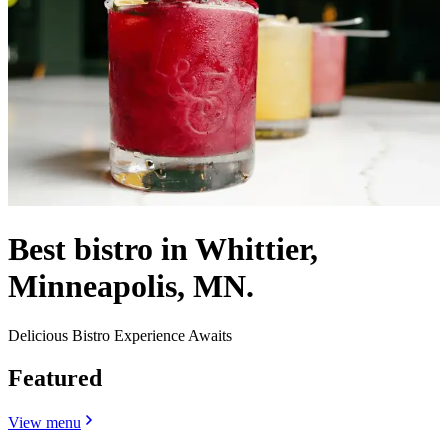
Best bistro in Whittier,
Minneapolis, MN.
Delicious Bistro Experience Awaits
Featured
View menu