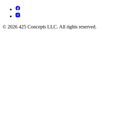
© 2026 425 Concepts LLC. All rights reserved.