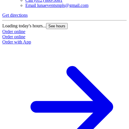
Call
(612) 886-3081
Email
lunaeventsmpls@gmail.com
Get directions
Loading today's hours...
See hours
Order online
Order online
Order with App