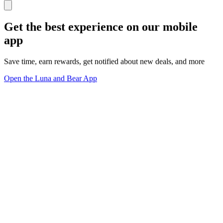
Get the best experience on our mobile
app
Save time, earn rewards, get notified about new deals, and more
Open the Luna and Bear App